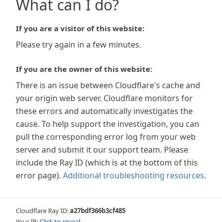
What can I do?
If you are a visitor of this website:
Please try again in a few minutes.
If you are the owner of this website:
There is an issue between Cloudflare's cache and
your origin web server. Cloudflare monitors for
these errors and automatically investigates the
cause. To help support the investigation, you can
pull the corresponding error log from your web
server and submit it our support team. Please
include the Ray ID (which is at the bottom of this
error page).
Additional troubleshooting resources
.
Cloudflare Ray ID:
a27bdf366b3cf485
Your IP:
Click to reveal